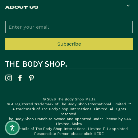
ABOUT US
ENTER
YOUR
EMAIL
Subscribe
Instagram
Facebook
Pinterest
© 2026 The Body Shop Malta
® A registered trademark of The Body Shop International Limited. ™
A trademark of The Body Shop International Limited. All rights
reserved.
The Body Shop Franchise owned and operated under license by SAK
Limited, Malta
For details of The Body Shop International Limited EU appointed
Responsible Person please click
HERE