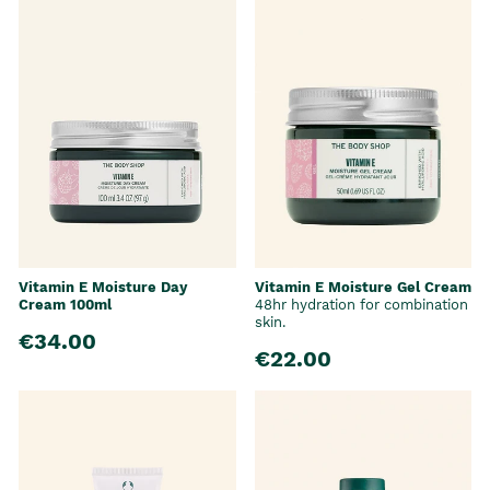
Vitamin E Moisture Day
Vitamin E Moisture Gel Cream
Cream 100ml
48hr hydration for combination
skin.
€34.00
€22.00