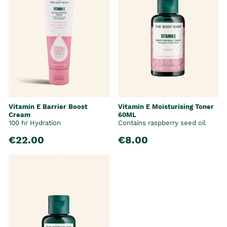
Vitamin E Barrier Boost
Vitamin E Moisturising Toner
Cream
60ML
100 hr Hydration
Contains raspberry seed oil
€22.00
€8.00