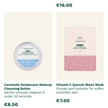
€16.00
Camomile Sumptuous Makeup
Vitamin E Quench Sheet Mask
Cleansing Butter
Plumps and hydrates for softer,
Gently removes makeup in
smoother skin.
under 30 seconds
€7.00
€8.50