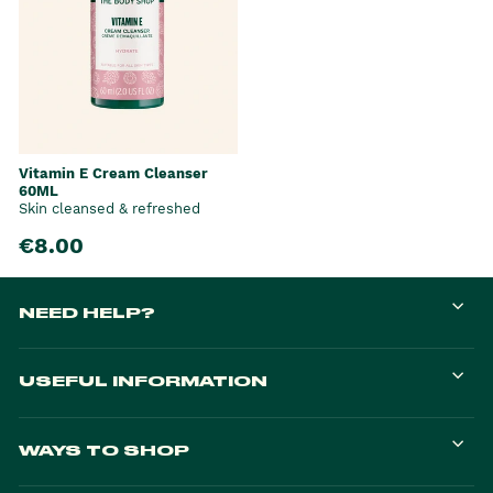
Vitamin E Cream Cleanser
60ML
Skin cleansed & refreshed
€8.00
NEED HELP?
USEFUL INFORMATION
WAYS TO SHOP