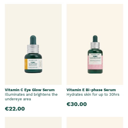
Vitamin C Eye Glow Serum
Vitamin E Bi-phase Serum
Illuminates and brightens the
Hydrates skin for up to 30hrs
undereye area
€30.00
€22.00