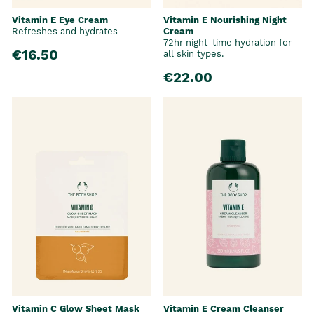
Vitamin E Eye Cream
Vitamin E Nourishing Night
Refreshes and hydrates
Cream
72hr night-time hydration for
€16.50
all skin types.
€22.00
Vitamin C Glow Sheet Mask
Vitamin E Cream Cleanser