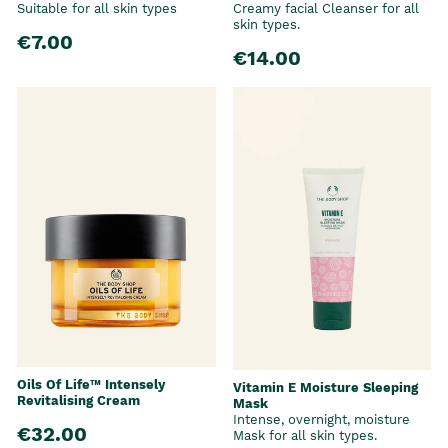
Suitable for all skin types
Creamy facial Cleanser for all
skin types.
€7.00
€14.00
Oils Of Life™ Intensely
Vitamin E Moisture Sleeping
Revitalising Cream
Mask
Intense, overnight, moisture
€32.00
Mask for all skin types.