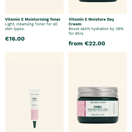
Vitamin E Moisturising Toner
Vitamin E Moisture Day
Light, cleansing Toner for all
Cream
skin types.
Boost skin’s hydration by 38%
for 8hrs
€16.00
from €22.00