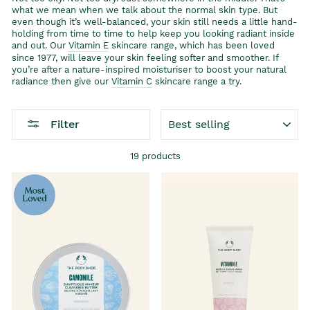
what we mean when we talk about the normal skin type. But
even though it’s well-balanced, your skin still needs a little hand-
holding from time to time to help keep you looking radiant inside
and out. Our
Vitamin E
skincare range, which has been loved
since 1977, will leave your skin feeling softer and smoother. If
you’re after a nature-inspired moisturiser to boost your natural
radiance then give our
Vitamin C
skincare range a try.
SORT
Filter
19 products