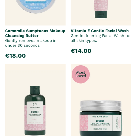
Camomile Sumptuous Makeup
Vitamin E Gentle Facial Wash
Cleansing Butter
Gentle, foaming Facial Wash for
Gently removes makeup in
all skin types.
under 30 seconds
€14.00
€18.00