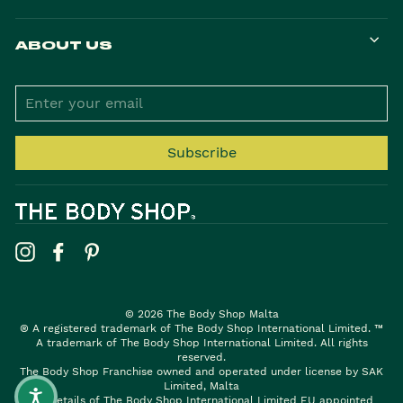
ABOUT US
ENTER
YOUR
EMAIL
Subscribe
Instagram
Facebook
Pinterest
© 2026 The Body Shop Malta
® A registered trademark of The Body Shop International Limited. ™
A trademark of The Body Shop International Limited. All rights
reserved.
The Body Shop Franchise owned and operated under license by SAK
Limited, Malta
For details of The Body Shop International Limited EU appointed