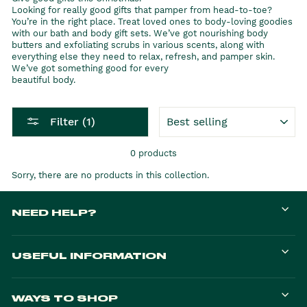
Looking for really good gifts that pamper from head-to-toe?
You’re in the right place. Treat loved ones to body-loving goodies
with our bath and body gift sets. We’ve got nourishing body
butters and exfoliating scrubs in various scents, along with
everything else they need to relax, refresh, and pamper skin.
We’ve got something good for every
beautiful body.
SORT
Filter (1)
0 products
Sorry, there are no products in this collection.
NEED HELP?
USEFUL INFORMATION
WAYS TO SHOP