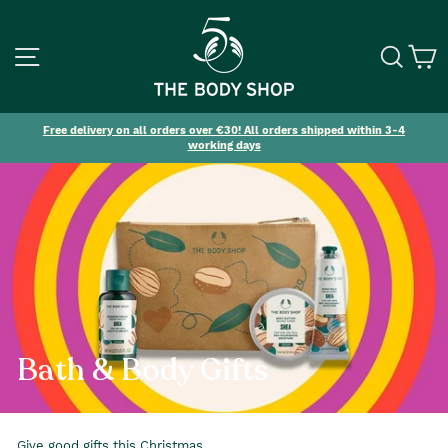
SITE NAVIGATION
SEA
C
Free delivery on all orders over €30! All orders shipped within 3-4
working days
Bath & Body Gifts
Give good gifts this Christmas.