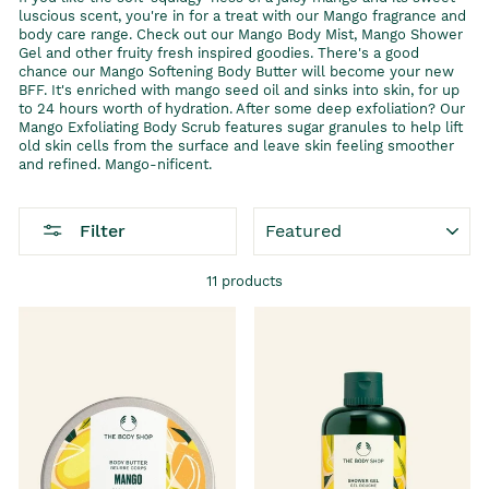
luscious scent, you're in for a treat with our Mango fragrance and
body care range. Check out our Mango Body Mist, Mango Shower
Gel and other fruity fresh inspired goodies. There's a good
chance our Mango Softening Body Butter will become your new
BFF. It's enriched with mango seed oil and sinks into skin, for up
to 24 hours worth of hydration. After some deep exfoliation? Our
Mango Exfoliating Body Scrub features sugar granules to help lift
old skin cells from the surface and leave skin feeling smoother
and refined. Mango-nificent.
SORT
Filter
11 products