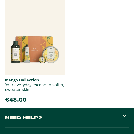
Mango Collection
Your everyday escape to softer,
sweeter skin
€48.00
NEED HELP?