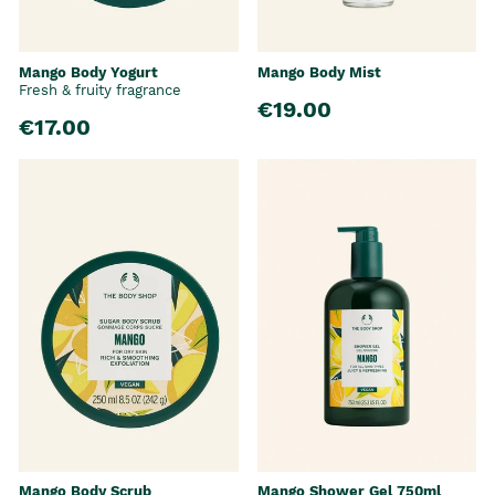
Mango Body Yogurt
Mango Body Mist
Fresh & fruity fragrance
€19.00
€17.00
Mango Body Scrub
Mango Shower Gel 750ml