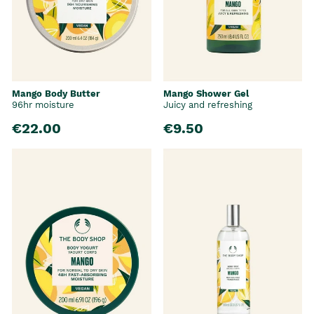
Mango Body Butter
Mango Shower Gel
96hr moisture
Juicy and refreshing
€22.00
€9.50