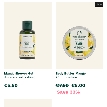
Sale
Mango Shower Gel
Body Butter Mango
Juicy and refreshing
96hr moisture
€5.50
Regular price
€7.50
Sale price
€5.00
Save 33%