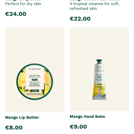
Perfect for dry skin
A tropical cleanse for soft,
refreshed skin
€24.00
€22.00
Mango Hand Balm
Mango Lip Butter
€9.00
€8.00