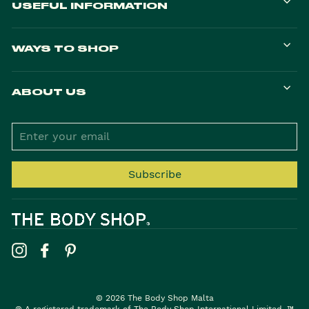
USEFUL INFORMATION
WAYS TO SHOP
ABOUT US
ENTER
YOUR
EMAIL
Subscribe
Instagram
Facebook
Pinterest
© 2026 The Body Shop Malta