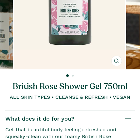
Close
(esc)
British Rose Shower Gel 750ml
ALL SKIN TYPES • CLEANSE & REFRESH • VEGAN
What does it do for you?
Get that beautiful body feeling refreshed and
squeaky-clean with our foamy British Rose