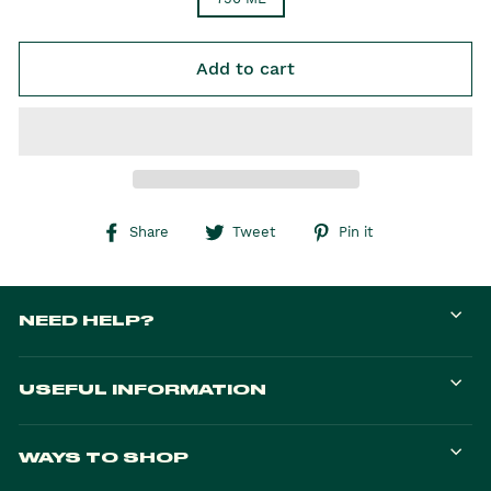
Add to cart
Share on Facebook
Tweet on Twitter
Pin on Pintere
Share
Tweet
Pin it
NEED HELP?
USEFUL INFORMATION
WAYS TO SHOP