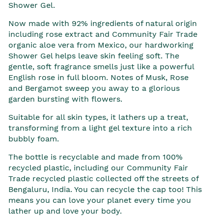
Shower Gel.
Now made with 92% ingredients of natural origin
including rose extract and Community Fair Trade
organic aloe vera from Mexico, our hardworking
Shower Gel helps leave skin feeling soft. The
gentle, soft fragrance smells just like a powerful
English rose in full bloom. Notes of Musk, Rose
and Bergamot sweep you away to a glorious
garden bursting with flowers.
Suitable for all skin types, it lathers up a treat,
transforming from a light gel texture into a rich
bubbly foam.
The bottle is recyclable and made from 100%
recycled plastic, including our Community Fair
Trade recycled plastic collected off the streets of
Bengaluru, India. You can recycle the cap too! This
means you can love your planet every time you
lather up and love your body.