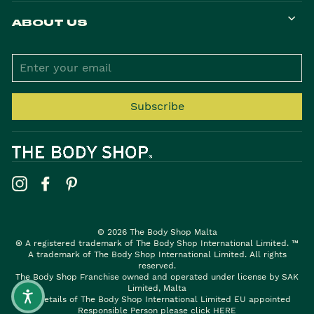
ABOUT US
ENTER
YOUR
EMAIL
Subscribe
Instagram
Facebook
Pinterest
© 2026 The Body Shop Malta
® A registered trademark of The Body Shop International Limited. ™
A trademark of The Body Shop International Limited. All rights
reserved.
The Body Shop Franchise owned and operated under license by SAK
Limited, Malta
For details of The Body Shop International Limited EU appointed
Responsible Person please click
HERE