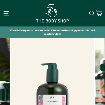
SITE NAVIGATION
SEA
C
Free delivery on all orders over €30! All orders shipped within 3-4
working days