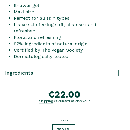
Shower gel
Maxi size
Perfect for all skin types
Leave skin feeling soft, cleansed and
refreshed
Floral and refreshing
92% ingredients of natural origin
Certified by The Vegan Society
Dermatologically tested
Ingredients
€22.00
Regular price
Shipping
calculated at checkout.
SIZE
750 ML